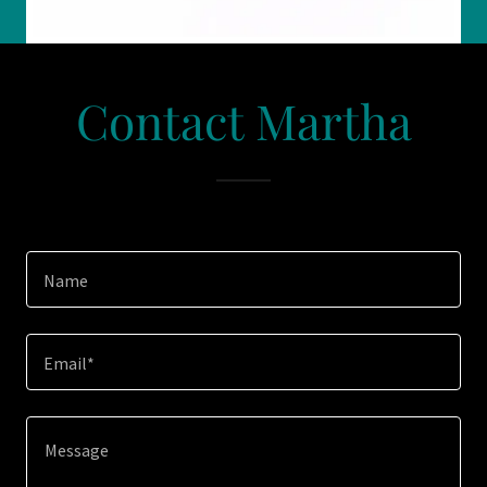
Contact Martha
Name
Email*