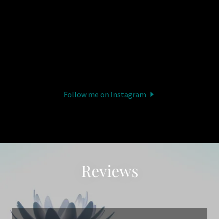
Follow me on Instagram
Reviews