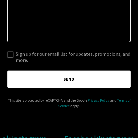
Sign up for our email list for updates, promotions, and
more.
SEND
This site is protected by reCAPTCHA and the Google
Privacy Policy
and
Terms of
Service
apply.